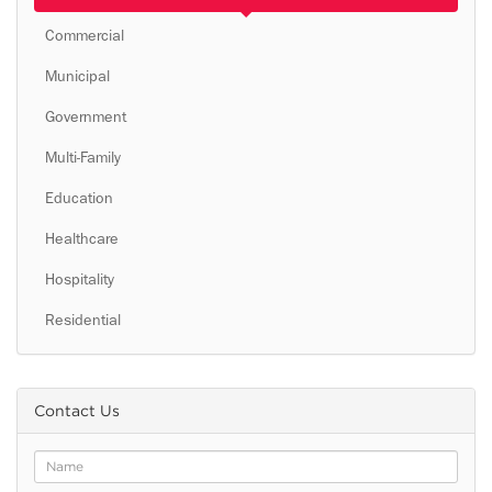
Commercial
Municipal
Government
Multi-Family
Education
Healthcare
Hospitality
Residential
Contact Us
Name