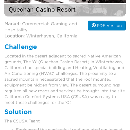
Quechan Casino Resort
Market:
Commercial: Gaming and
PDF Version
Hospitality
Location:
Winterhaven, California
Challenge
Located in the desert adjacent to sacred Native American
grounds, The ‘Q’ (Quechan Casino Resort) in Winterhaven,
California had special building and Heating, Ventilating and
Air Conditioning (HVAC) challenges. The proximity to a
sacred mountain necessitated that the roof mounted
equipment be hidden from view. The desert surroundings
required all new roads and services be brought into the site.
California Comfort Systems USA (CSUSA) was ready to
meet these challenges for the ‘Q.’
Solution
The CSUSA Team:
Engineered the mechanical roof mounted equipment