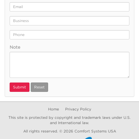
Email
Address
Business
Phone
Note
Submit
Reset
Home
Privacy Policy
This site is protected by copyright and trademark laws under U.S.
and International law.
All rights reserved. © 2026
Comfort Systems USA