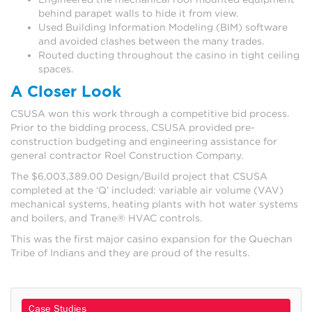
behind parapet walls to hide it from view.
Used Building Information Modeling (BIM) software
and avoided clashes between the many trades.
Routed ducting throughout the casino in tight ceiling
spaces.
A Closer Look
CSUSA won this work through a competitive bid process.
Prior to the bidding process, CSUSA provided pre-
construction budgeting and engineering assistance for
general contractor Roel Construction Company.
The $6,003,389.00 Design/Build project that CSUSA
completed at the ‘Q’ included: variable air volume (VAV)
mechanical systems, heating plants with hot water systems
and boilers, and Trane® HVAC controls.
This was the first major casino expansion for the Quechan
Tribe of Indians and they are proud of the results.
Case Studies