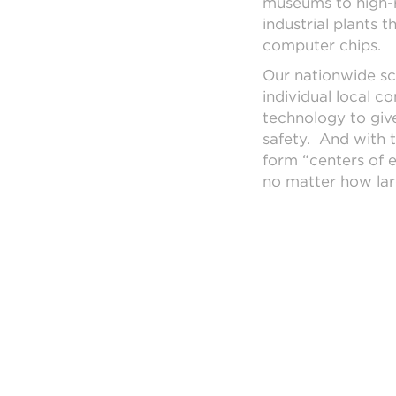
museums to high-ri
industrial plants 
computer chips.
Our nationwide sc
individual local c
technology to giv
safety. And with t
form “centers of 
no matter how lar