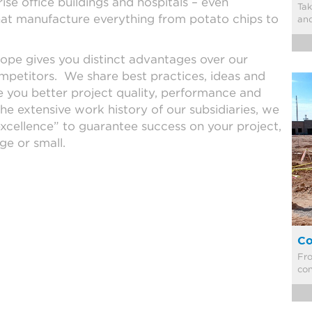
se office buildings and hospitals – even
​Ta
that manufacture everything from potato chips to
an
ope gives you distinct advantages over our
ompetitors. We share best practices, ideas and
e you better project quality, performance and
he extensive work history of our subsidiaries, we
excellence” to guarantee success on your project,
ge or small.
Co
​Fr
con