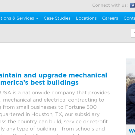
Connect with us:
tions & Services
Case Studies
Locations
Careers
Cont
K
maintain and upgrade mechanical
merica’s best buildings
USA is a nationwide company that provides
mechanical and electrical contracting to
 from small businesses to Fortune 500
artered in Houston, TX, our subsidiary
ss the country can build, service or retrofit
lly any type of building – from schools and
Wo