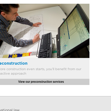
econstruction
ore construction even starts, you’ll benefit from our
oactive approach
View our preconstruction services
ational law.