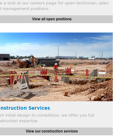
ke a look at our careers page for open technician, sales
d management positions.
View all open positions
nstruction Services
om initial design to completion, we offer you full
struction expertise
View our construction services