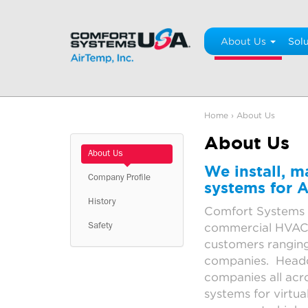
Skip
to
content
About Us
Solu
Home
›
About Us
About Us
About Us
We install, 
Company Profile
systems for A
History
Comfort Systems 
commercial HVAC, 
Safety
customers ranging
companies. Headqu
companies all acro
systems for virtua