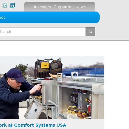
Investors
Corporate
News
act
eywords
rk at Comfort Systems USA