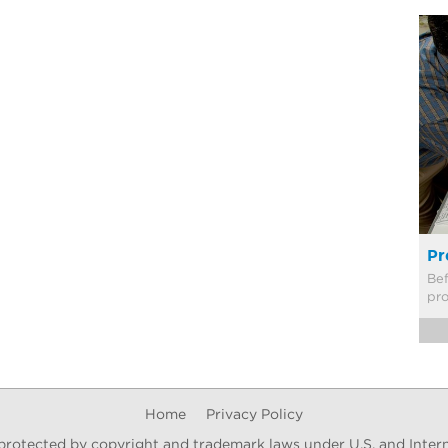
Pr
Bef
pr
Home
Privacy Policy
s protected by copyright and trademark laws under U.S. and Intern